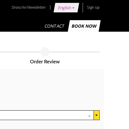
Disiscrivi Newsletter
Sign up
English
CONTACT
BOOK NOW
Order Review
×