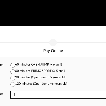
Pay Online
60 minutes OPEN JUMP (+ 6 anni)
ion
60 minutes PRIMO SPORT (3-5 anni)
90 minutes (Open Jump +6 years old)
120 minutes (Open Jump +6 years old)
nts
1