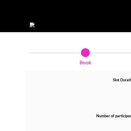
Book
Slot Durat
Number of participa